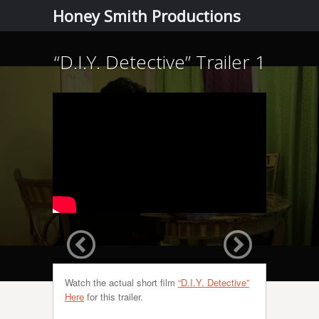
Menu
Skip to
Honey Smith Productions
content
“D.I.Y. Detective” Trailer 1
Watch the actual short film
“D.I.Y. Detective”
Here
for this trailer.