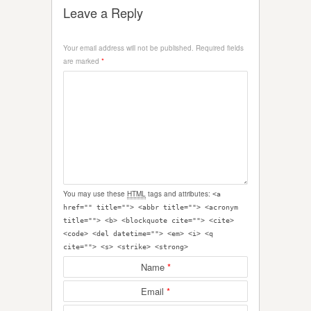
Leave a Reply
Your email address will not be published.
Required fields
are marked
*
You may use these
HTML
tags and attributes:
<a
href="" title=""> <abbr title=""> <acronym
title=""> <b> <blockquote cite=""> <cite>
<code> <del datetime=""> <em> <i> <q
cite=""> <s> <strike> <strong>
Name
*
Email
*