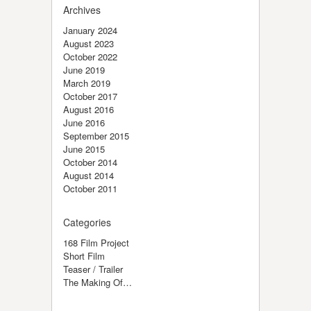
Archives
January 2024
August 2023
October 2022
June 2019
March 2019
October 2017
August 2016
June 2016
September 2015
June 2015
October 2014
August 2014
October 2011
Categories
168 Film Project
Short Film
Teaser / Trailer
The Making Of…