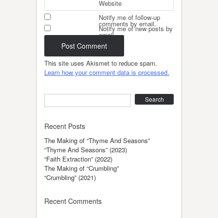
Website
Notify me of follow-up
comments by email.
Notify me of new posts by
email.
This site uses Akismet to reduce spam.
Learn how your comment data is processed.
Search
Recent Posts
The Making of “Thyme And Seasons”
“Thyme And Seasons” (2023)
“Faith Extraction” (2022)
The Making of “Crumbling”
“Crumbling” (2021)
Recent Comments