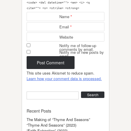
<code> <del datetime=""> <em> <i> <q
cite=""> <s> <strike> <strong>
Name
*
Email
*
Website
Notify me of follow-up
comments by email.
Notify me of new posts by
email.
This site uses Akismet to reduce spam.
Learn how your comment data is processed.
Search
Recent Posts
The Making of “Thyme And Seasons”
“Thyme And Seasons” (2023)
“Faith Extraction” (2022)