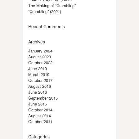
The Making of “Crumbling”
“Crumbling” (2021)
Recent Comments
Archives
January 2024
August 2023
October 2022
June 2019
March 2019
October 2017
August 2016
June 2016
September 2015
June 2015
October 2014
August 2014
October 2011
Categories