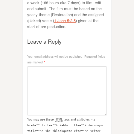
a week (168 hours aka 7 days) to film, edit
and submit. The film must be based on the
yearly theme (Restoration) and the assigned
(picked) verse (
1 John 5:3-5
) given at the
start of pre-production.
Leave a Reply
Your email address will not be published.
Required fields
are marked
*
You may use these
HTML
tags and attributes:
<a
href="" title=""> <abbr title=""> <acronym
title=""> <b> <blockquote cite=""> <cite>